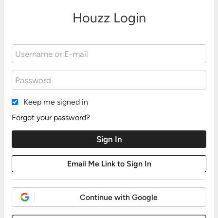
Houzz Login
Keep me signed in
Forgot your password?
Continue with Google