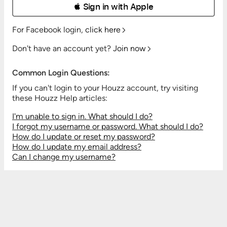
 Sign in with Apple
For Facebook login,
click here
Don't have an account yet?
Join now
Common Login Questions:
If you can't login to your Houzz account, try visiting
these Houzz Help articles:
I'm unable to sign in. What should I do?
I forgot my username or password. What should I do?
How do I update or reset my password?
How do I update my email address?
Can I change my username?