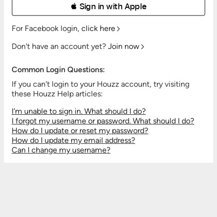
 Sign in with Apple
For Facebook login,
click here
Don't have an account yet?
Join now
Common Login Questions:
If you can't login to your Houzz account, try visiting
these Houzz Help articles:
I'm unable to sign in. What should I do?
I forgot my username or password. What should I do?
How do I update or reset my password?
How do I update my email address?
Can I change my username?