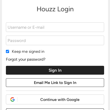
Houzz Login
Keep me signed in
Forgot your password?
Continue with Google