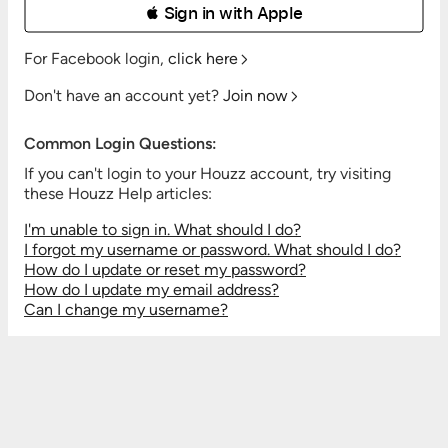
 Sign in with Apple
For Facebook login,
click here
Don't have an account yet?
Join now
Common Login Questions:
If you can't login to your Houzz account, try visiting
these Houzz Help articles:
I'm unable to sign in. What should I do?
I forgot my username or password. What should I do?
How do I update or reset my password?
How do I update my email address?
Can I change my username?