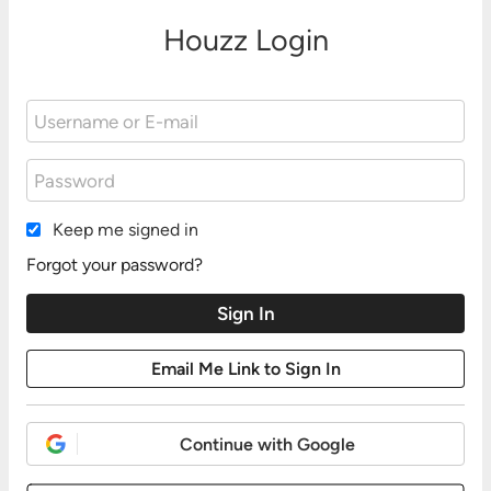
Houzz Login
Keep me signed in
Forgot your password?
Continue with Google