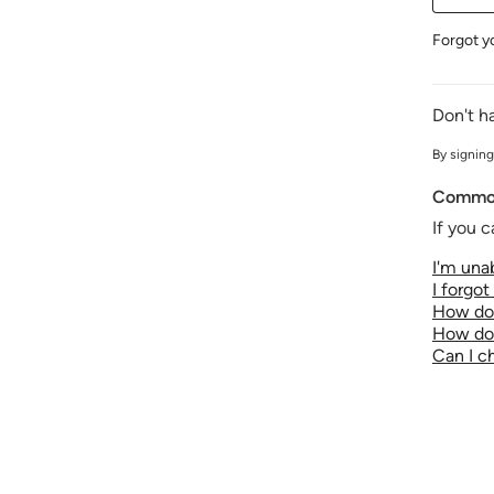
Forgot y
Don't h
By signing
Common
If you c
I'm unab
I forgo
How do 
How do 
Can I 