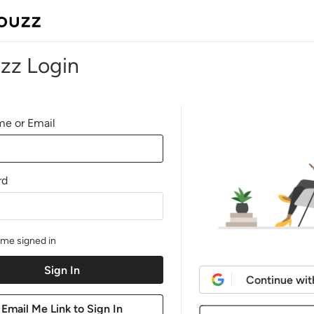
zz Login
e or Email
rd
me signed in
Continue wit