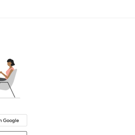
h Google