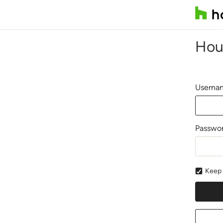
Hou
Usernam
Passwo
Keep 