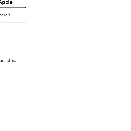
 Apple
 here
rticles: