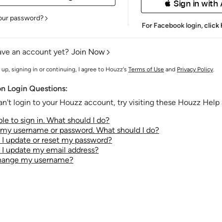
 Sign in with
our password?
For Facebook login,
click
ave an account yet?
Join Now
 up, signing in or continuing, I agree to Houzz's
Terms of Use
and
Privacy Policy
.
 Login Questions:
an't login to your Houzz account, try visiting these Houzz Help a
le to sign in. What should I do?
t my username or password. What should I do?
I update or reset my password?
I update my email address?
change my username?