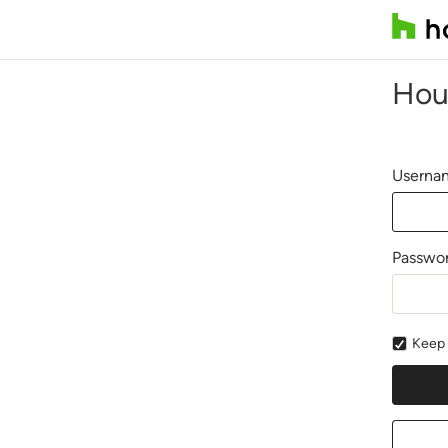
Hou
Usernam
Passwo
Keep 