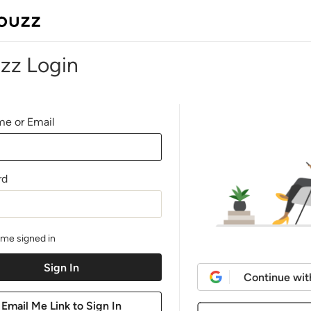
zz Login
e or Email
rd
me signed in
Continue wit