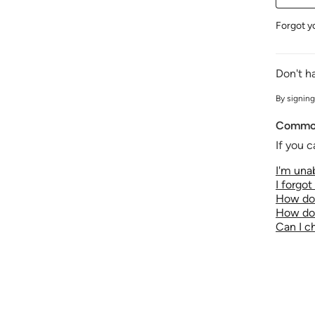
Forgot y
Don't h
By signing
Common
If you c
I'm unab
I forgo
How do 
How do 
Can I 