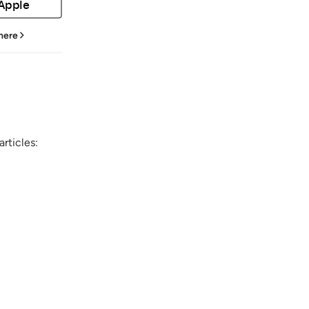
 Apple
 here
rticles: