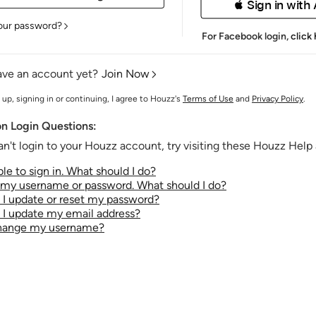
 Sign in with
our password?
For Facebook login,
click
ave an account yet?
Join Now
 up, signing in or continuing, I agree to Houzz's
Terms of Use
and
Privacy Policy
.
 Login Questions:
an't login to your Houzz account, try visiting these Houzz Help a
le to sign in. What should I do?
t my username or password. What should I do?
I update or reset my password?
I update my email address?
change my username?