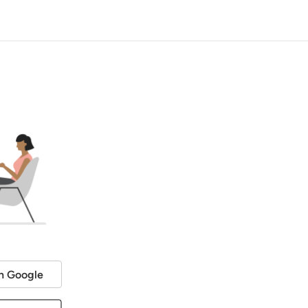
h Google