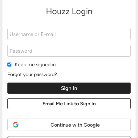
Houzz Login
Keep me signed in
Forgot your password?
Continue with Google