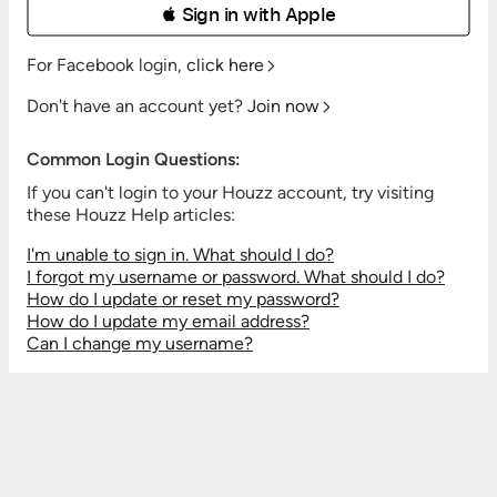
 Sign in with Apple
For Facebook login,
click here
Don't have an account yet?
Join now
Common Login Questions:
If you can't login to your Houzz account, try visiting
these Houzz Help articles:
I'm unable to sign in. What should I do?
I forgot my username or password. What should I do?
How do I update or reset my password?
How do I update my email address?
Can I change my username?