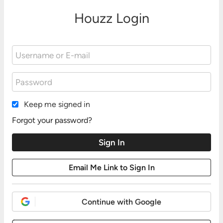
Houzz Login
Keep me signed in
Forgot your password?
Continue with Google