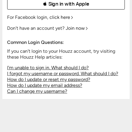
 Sign in with Apple
For Facebook login,
click here
Don't have an account yet?
Join now
Common Login Questions:
If you can't login to your Houzz account, try visiting
these Houzz Help articles:
I'm unable to sign in. What should I do?
I forgot my username or password. What should I do?
How do I update or reset my password?
How do I update my email address?
Can I change my username?