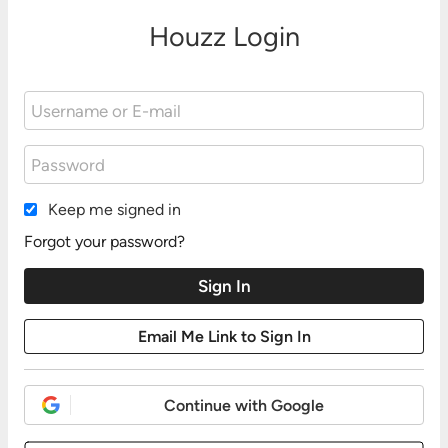
Houzz Login
Keep me signed in
Forgot your password?
Continue with Google