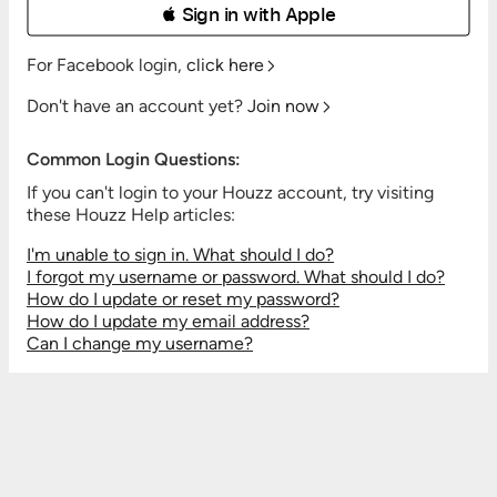
 Sign in with Apple
For Facebook login,
click here
Don't have an account yet?
Join now
Common Login Questions:
If you can't login to your Houzz account, try visiting
these Houzz Help articles:
I'm unable to sign in. What should I do?
I forgot my username or password. What should I do?
How do I update or reset my password?
How do I update my email address?
Can I change my username?