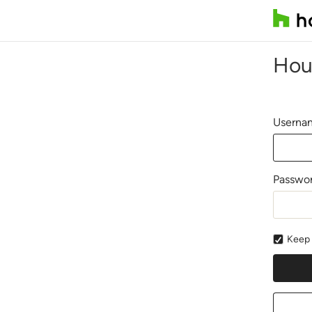
Hou
Usernam
Passwo
Keep 