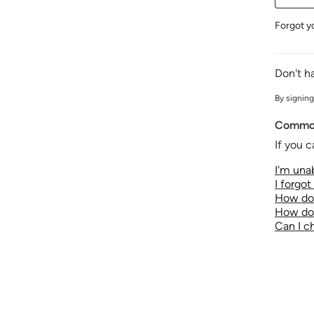
Forgot y
Don't h
By signing
Common
If you c
I'm unab
I forgo
How do 
How do 
Can I 