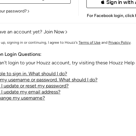
 Sign in with
our password?
For Facebook login,
click
ave an account yet?
Join Now
 up, signing in or continuing, I agree to Houzz's
Terms of Use
and
Privacy Policy
.
 Login Questions:
an't login to your Houzz account, try visiting these Houzz Help a
le to sign in. What should I do?
t my username or password. What should I do?
I update or reset my password?
I update my email address?
change my username?