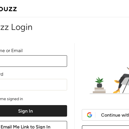
zz Login
e or Email
rd
me signed in
Continue wit