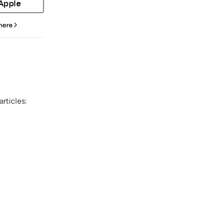
 Apple
 here
rticles: