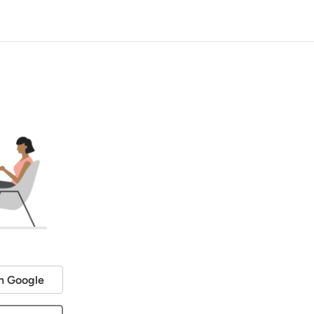
h Google