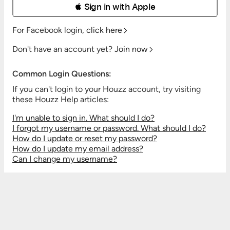
 Sign in with Apple
For Facebook login,
click here
Don't have an account yet?
Join now
Common Login Questions:
If you can't login to your Houzz account, try visiting
these Houzz Help articles:
I'm unable to sign in. What should I do?
I forgot my username or password. What should I do?
How do I update or reset my password?
How do I update my email address?
Can I change my username?