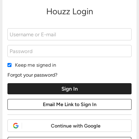
Houzz Login
Keep me signed in
Forgot your password?
Continue with Google