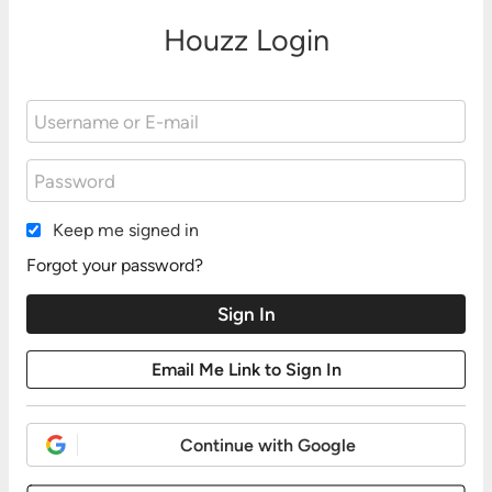
Houzz Login
Keep me signed in
Forgot your password?
Continue with Google