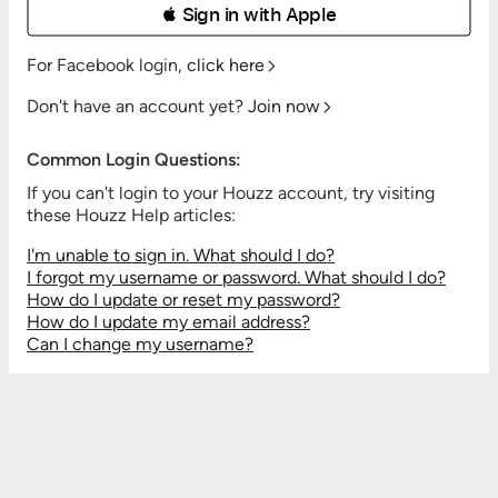
 Sign in with Apple
For Facebook login,
click here
Don't have an account yet?
Join now
Common Login Questions:
If you can't login to your Houzz account, try visiting
these Houzz Help articles:
I'm unable to sign in. What should I do?
I forgot my username or password. What should I do?
How do I update or reset my password?
How do I update my email address?
Can I change my username?