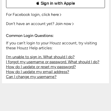
 Sign in with Apple
For Facebook login,
click here
Don't have an account yet?
Join now
Common Login Questions:
If you can't login to your Houzz account, try visiting
these Houzz Help articles:
I'm unable to sign in. What should I do?
I forgot my username or password. What should I do?
How do I update or reset my password?
How do I update my email address?
Can I change my username?