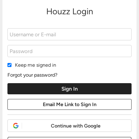
Houzz Login
Keep me signed in
Forgot your password?
Continue with Google