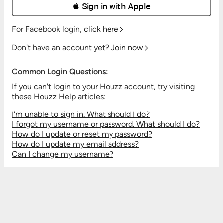
 Sign in with Apple
For Facebook login,
click here
Don't have an account yet?
Join now
Common Login Questions:
If you can't login to your Houzz account, try visiting
these Houzz Help articles:
I'm unable to sign in. What should I do?
I forgot my username or password. What should I do?
How do I update or reset my password?
How do I update my email address?
Can I change my username?