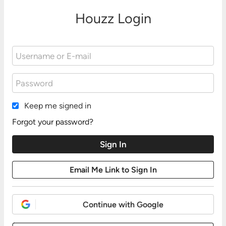
Houzz Login
Keep me signed in
Forgot your password?
Continue with Google