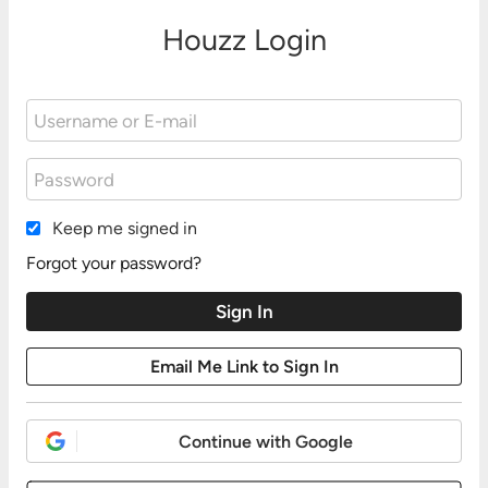
Houzz Login
Keep me signed in
Forgot your password?
Continue with Google