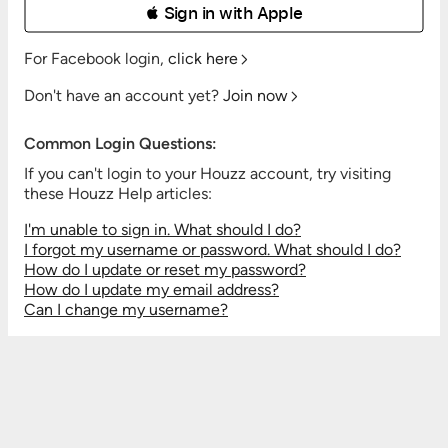
 Sign in with Apple
For Facebook login,
click here
Don't have an account yet?
Join now
Common Login Questions:
If you can't login to your Houzz account, try visiting
these Houzz Help articles:
I'm unable to sign in. What should I do?
I forgot my username or password. What should I do?
How do I update or reset my password?
How do I update my email address?
Can I change my username?