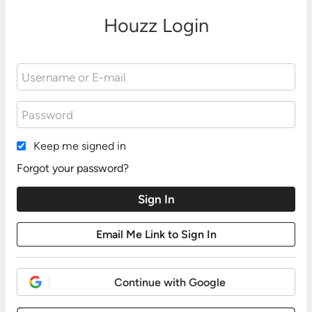
Houzz Login
Keep me signed in
Forgot your password?
Continue with Google