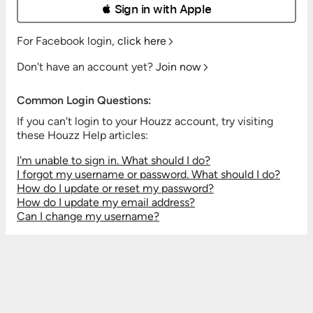
 Sign in with Apple
For Facebook login,
click here
Don't have an account yet?
Join now
Common Login Questions:
If you can't login to your Houzz account, try visiting
these Houzz Help articles:
I'm unable to sign in. What should I do?
I forgot my username or password. What should I do?
How do I update or reset my password?
How do I update my email address?
Can I change my username?