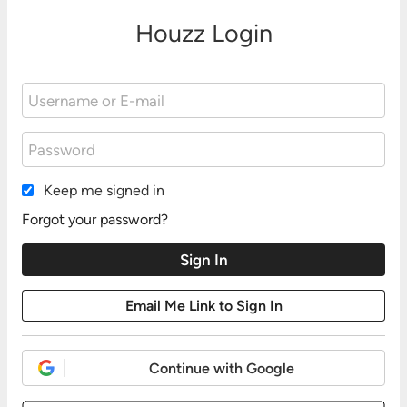
Houzz Login
Keep me signed in
Forgot your password?
Continue with Google