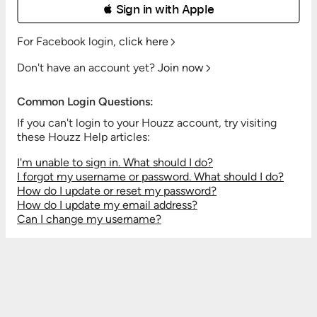
 Sign in with Apple
For Facebook login,
click here
Don't have an account yet?
Join now
Common Login Questions:
If you can't login to your Houzz account, try visiting
these Houzz Help articles:
I'm unable to sign in. What should I do?
I forgot my username or password. What should I do?
How do I update or reset my password?
How do I update my email address?
Can I change my username?