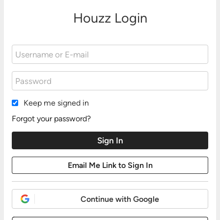
Houzz Login
Keep me signed in
Forgot your password?
Continue with Google