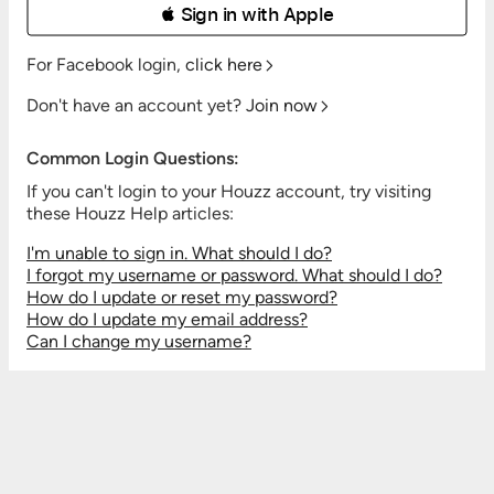
 Sign in with Apple
For Facebook login,
click here
Don't have an account yet?
Join now
Common Login Questions:
If you can't login to your Houzz account, try visiting
these Houzz Help articles:
I'm unable to sign in. What should I do?
I forgot my username or password. What should I do?
How do I update or reset my password?
How do I update my email address?
Can I change my username?