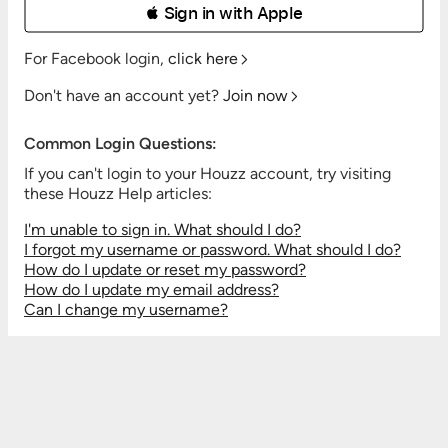
 Sign in with Apple
For Facebook login,
click here
Don't have an account yet?
Join now
Common Login Questions:
If you can't login to your Houzz account, try visiting
these Houzz Help articles:
I'm unable to sign in. What should I do?
I forgot my username or password. What should I do?
How do I update or reset my password?
How do I update my email address?
Can I change my username?