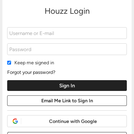
Houzz Login
Keep me signed in
Forgot your password?
Continue with Google