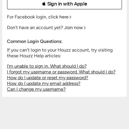
 Sign in with Apple
For Facebook login,
click here
Don't have an account yet?
Join now
Common Login Questions:
If you can't login to your Houzz account, try visiting
these Houzz Help articles:
I'm unable to sign in. What should I do?
I forgot my username or password. What should I do?
How do I update or reset my password?
How do I update my email address?
Can I change my username?