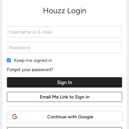
Houzz Login
Keep me signed in
Forgot your password?
Continue with Google