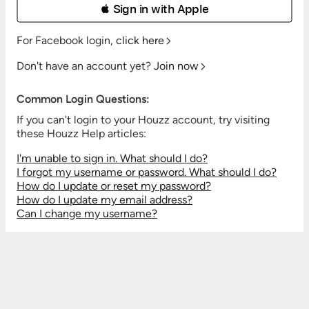
 Sign in with Apple
For Facebook login,
click here
Don't have an account yet?
Join now
Common Login Questions:
If you can't login to your Houzz account, try visiting
these Houzz Help articles:
I'm unable to sign in. What should I do?
I forgot my username or password. What should I do?
How do I update or reset my password?
How do I update my email address?
Can I change my username?