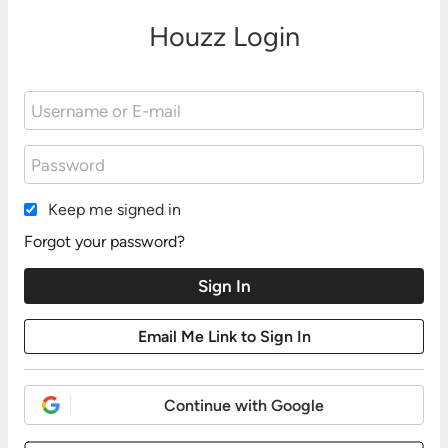
Houzz Login
Keep me signed in
Forgot your password?
Continue with Google