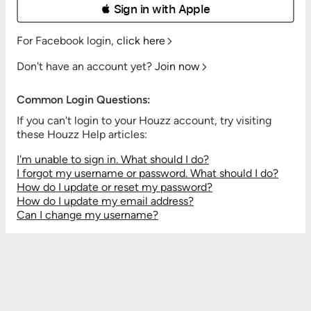
 Sign in with Apple
For Facebook login,
click here
Don't have an account yet?
Join now
Common Login Questions:
If you can't login to your Houzz account, try visiting
these Houzz Help articles:
I'm unable to sign in. What should I do?
I forgot my username or password. What should I do?
How do I update or reset my password?
How do I update my email address?
Can I change my username?