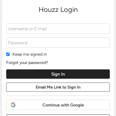
Houzz Login
Keep me signed in
Forgot your password?
Continue with Google