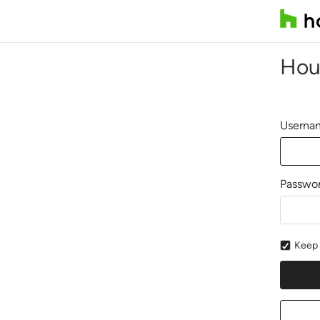
Hou
Usernam
Passwo
Keep 