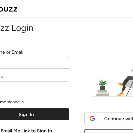
zz Login
e or Email
rd
me signed in
Continue wit