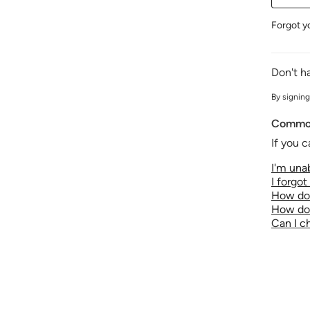
Forgot y
Don't h
By signing
Common
If you c
I'm unab
I forgo
How do 
How do 
Can I 