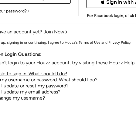
 Sign in with
our password?
For Facebook login,
click
ave an account yet?
Join Now
 up, signing in or continuing, I agree to Houzz's
Terms of Use
and
Privacy Policy
.
 Login Questions:
an't login to your Houzz account, try visiting these Houzz Help a
le to sign in. What should I do?
t my username or password. What should I do?
I update or reset my password?
I update my email address?
change my username?