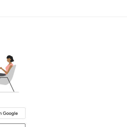
h Google