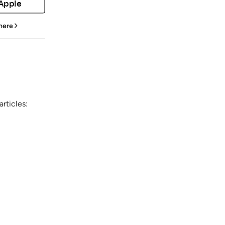
 Apple
 here
rticles: