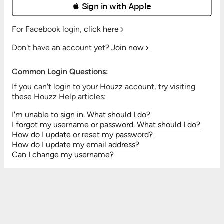
 Sign in with Apple
For Facebook login,
click here
Don't have an account yet?
Join now
Common Login Questions:
If you can't login to your Houzz account, try visiting
these Houzz Help articles:
I'm unable to sign in. What should I do?
I forgot my username or password. What should I do?
How do I update or reset my password?
How do I update my email address?
Can I change my username?