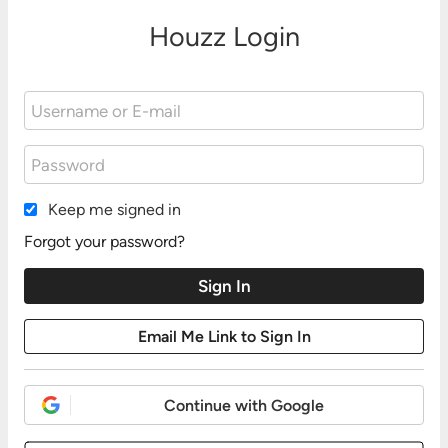
Houzz Login
Keep me signed in
Forgot your password?
Continue with Google