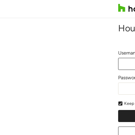
Hou
Usernam
Passwo
Keep 