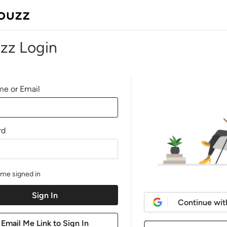
zz Login
e or Email
rd
me signed in
Continue wit