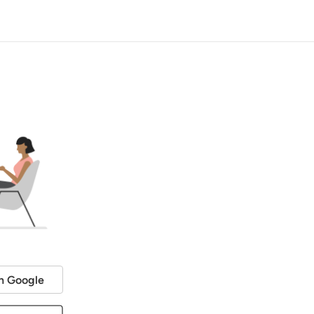
h Google