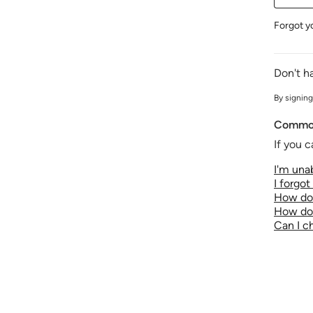
Forgot y
Don't h
By signing
Common
If you c
I'm unab
I forgo
How do 
How do 
Can I 