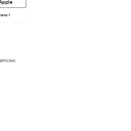
 Apple
 here
rticles: