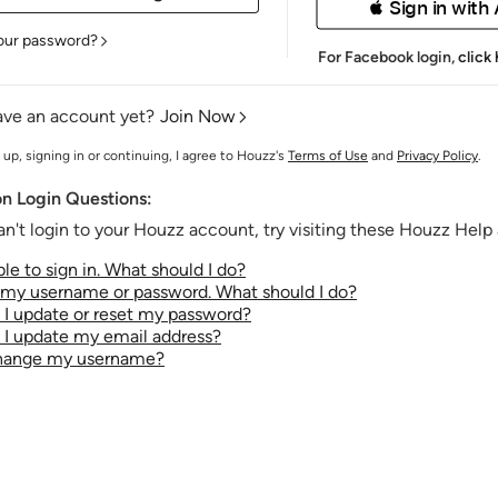
 Sign in with
our password?
For Facebook login,
click
ave an account yet?
Join Now
 up, signing in or continuing, I agree to Houzz's
Terms of Use
and
Privacy Policy
.
 Login Questions:
an't login to your Houzz account, try visiting these Houzz Help a
le to sign in. What should I do?
t my username or password. What should I do?
I update or reset my password?
I update my email address?
change my username?