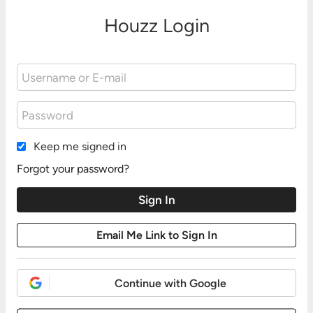
Houzz Login
Keep me signed in
Forgot your password?
Continue with Google