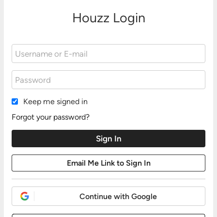
Houzz Login
Keep me signed in
Forgot your password?
Continue with Google