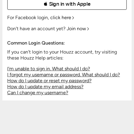
 Sign in with Apple
For Facebook login,
click here
Don't have an account yet?
Join now
Common Login Questions:
If you can't login to your Houzz account, try visiting
these Houzz Help articles:
I'm unable to sign in. What should I do?
I forgot my username or password. What should I do?
How do I update or reset my password?
How do I update my email address?
Can I change my username?