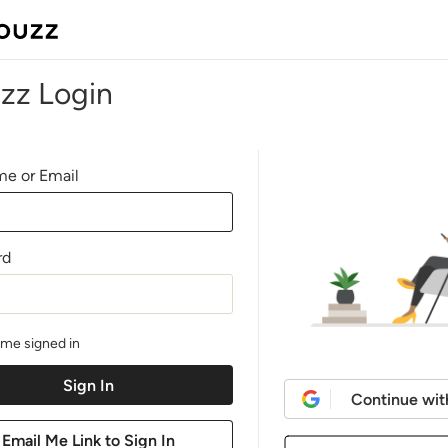
zz Login
e or Email
rd
me signed in
Continue wit