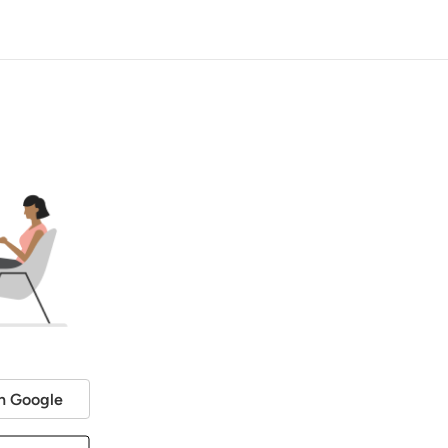
h Google