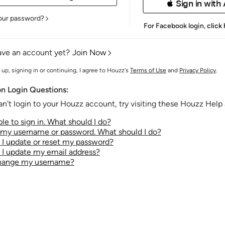
 Sign in with
our password?
For Facebook login,
click
ave an account yet?
Join Now
 up, signing in or continuing, I agree to Houzz's
Terms of Use
and
Privacy Policy
.
 Login Questions:
an't login to your Houzz account, try visiting these Houzz Help a
le to sign in. What should I do?
t my username or password. What should I do?
I update or reset my password?
I update my email address?
change my username?