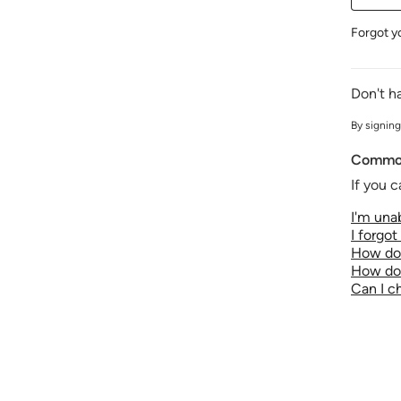
Forgot y
Don't h
By signing
Common
If you c
I'm unab
I forgo
How do 
How do 
Can I 