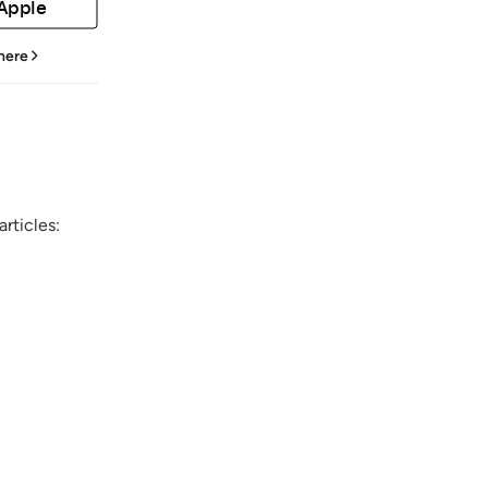
 Apple
 here
rticles: