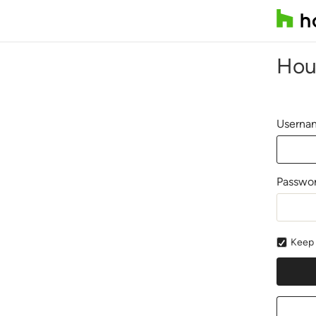
Hou
Usernam
Passwo
Keep 