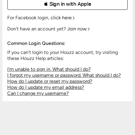
 Sign in with Apple
For Facebook login,
click here
Don't have an account yet?
Join now
Common Login Questions:
If you can't login to your Houzz account, try visiting
these Houzz Help articles:
I'm unable to sign in. What should I do?
I forgot my username or password. What should I do?
How do I update or reset my password?
How do I update my email address?
Can I change my username?