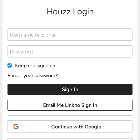
Houzz Login
Keep me signed in
Forgot your password?
Continue with Google