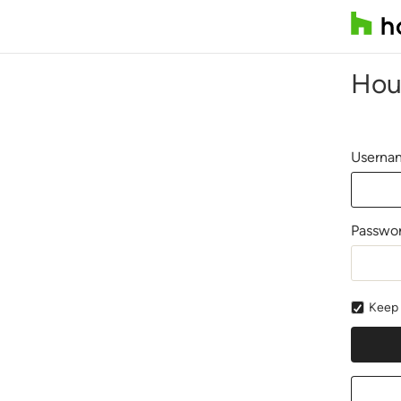
Hou
Usernam
Passwo
Keep 