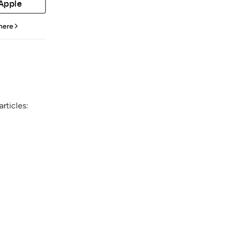
 Apple
 here
rticles: