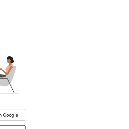
h Google