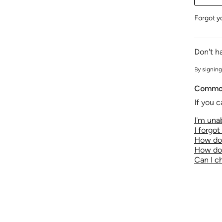
Forgot y
Don't h
By signing
Common
If you c
I'm unab
I forgo
How do 
How do 
Can I 