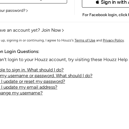
 Sign in with
our password?
For Facebook login,
click
ave an account yet?
Join Now
 up, signing in or continuing, I agree to Houzz's
Terms of Use
and
Privacy Policy
.
 Login Questions:
an't login to your Houzz account, try visiting these Houzz Help a
le to sign in. What should I do?
t my username or password. What should I do?
I update or reset my password?
I update my email address?
change my username?