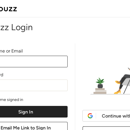
zz Login
e or Email
rd
me signed in
Continue wit