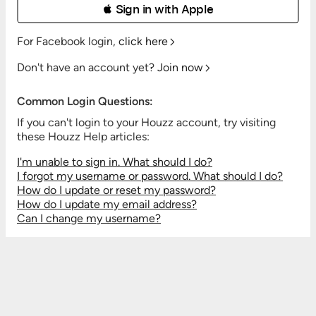
 Sign in with Apple
For Facebook login,
click here
Don't have an account yet?
Join now
Common Login Questions:
If you can't login to your Houzz account, try visiting
these Houzz Help articles:
I'm unable to sign in. What should I do?
I forgot my username or password. What should I do?
How do I update or reset my password?
How do I update my email address?
Can I change my username?