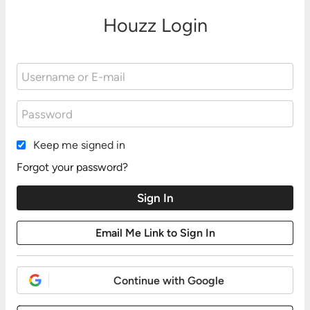
Houzz Login
Keep me signed in
Forgot your password?
Continue with Google