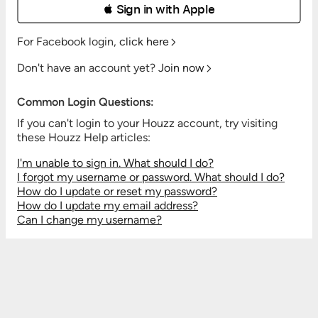
 Sign in with Apple
For Facebook login,
click here
Don't have an account yet?
Join now
Common Login Questions:
If you can't login to your Houzz account, try visiting
these Houzz Help articles:
I'm unable to sign in. What should I do?
I forgot my username or password. What should I do?
How do I update or reset my password?
How do I update my email address?
Can I change my username?