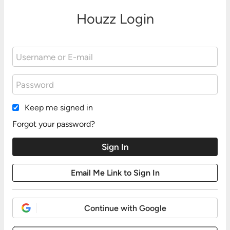
Houzz Login
Keep me signed in
Forgot your password?
Continue with Google