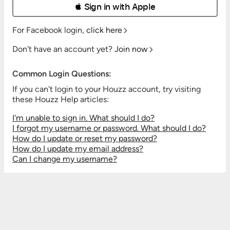
 Sign in with Apple
For Facebook login,
click here
Don't have an account yet?
Join now
Common Login Questions:
If you can't login to your Houzz account, try visiting
these Houzz Help articles:
I'm unable to sign in. What should I do?
I forgot my username or password. What should I do?
How do I update or reset my password?
How do I update my email address?
Can I change my username?