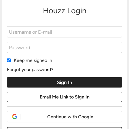
Houzz Login
Keep me signed in
Forgot your password?
Continue with Google