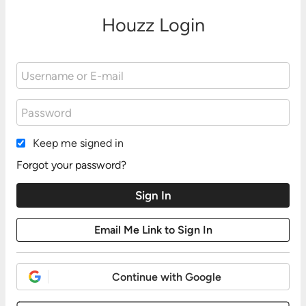
Houzz Login
Keep me signed in
Forgot your password?
Continue with Google