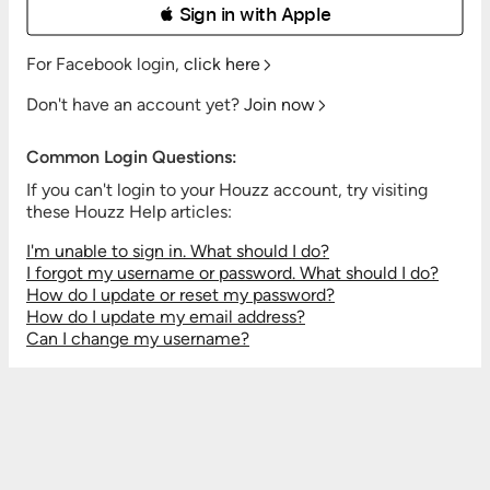
 Sign in with Apple
For Facebook login,
click here
Don't have an account yet?
Join now
Common Login Questions:
If you can't login to your Houzz account, try visiting
these Houzz Help articles:
I'm unable to sign in. What should I do?
I forgot my username or password. What should I do?
How do I update or reset my password?
How do I update my email address?
Can I change my username?