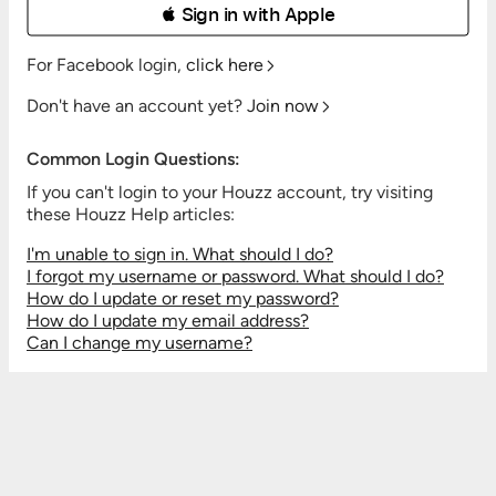
 Sign in with Apple
For Facebook login,
click here
Don't have an account yet?
Join now
Common Login Questions:
If you can't login to your Houzz account, try visiting
these Houzz Help articles:
I'm unable to sign in. What should I do?
I forgot my username or password. What should I do?
How do I update or reset my password?
How do I update my email address?
Can I change my username?