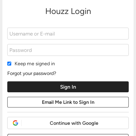
Houzz Login
Keep me signed in
Forgot your password?
Continue with Google