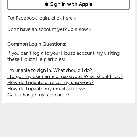
 Sign in with Apple
For Facebook login,
click here
Don't have an account yet?
Join now
Common Login Questions:
If you can't login to your Houzz account, try visiting
these Houzz Help articles:
I'm unable to sign in. What should I do?
I forgot my username or password. What should I do?
How do I update or reset my password?
How do I update my email address?
Can I change my username?