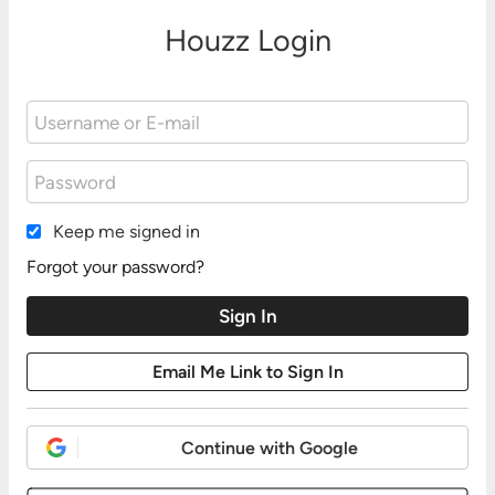
Houzz Login
Keep me signed in
Forgot your password?
Continue with Google