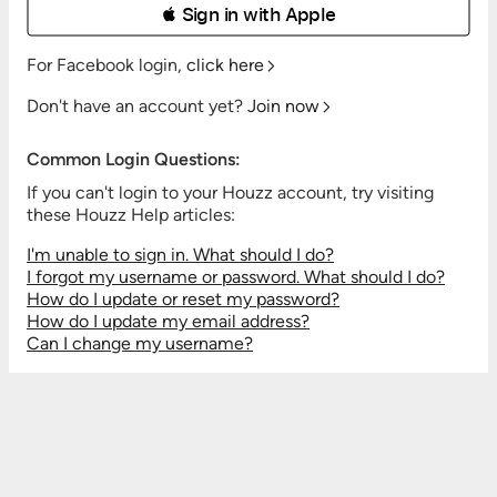
 Sign in with Apple
For Facebook login,
click here
Don't have an account yet?
Join now
Common Login Questions:
If you can't login to your Houzz account, try visiting
these Houzz Help articles:
I'm unable to sign in. What should I do?
I forgot my username or password. What should I do?
How do I update or reset my password?
How do I update my email address?
Can I change my username?