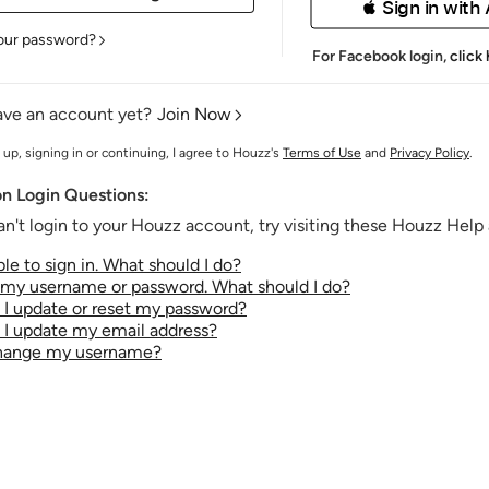
 Sign in with
our password?
For Facebook login,
click
ave an account yet?
Join Now
 up, signing in or continuing, I agree to Houzz's
Terms of Use
and
Privacy Policy
.
 Login Questions:
an't login to your Houzz account, try visiting these Houzz Help a
le to sign in. What should I do?
t my username or password. What should I do?
I update or reset my password?
I update my email address?
change my username?