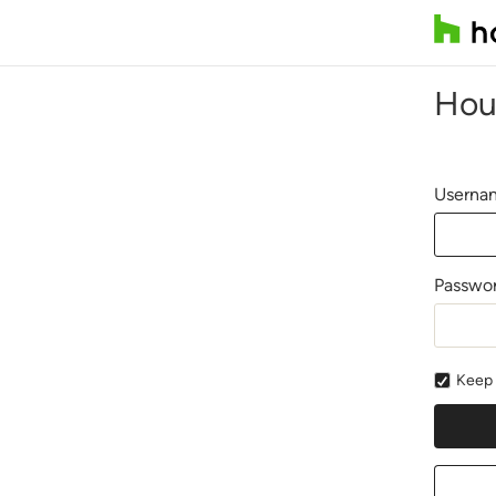
Hou
Usernam
Passwo
Keep 