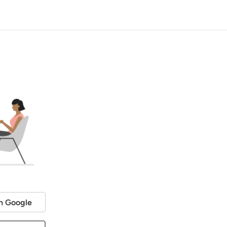
h Google