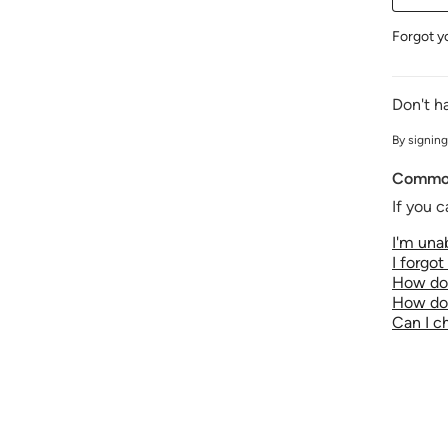
Forgot y
Don't h
By signing
Common
If you c
I'm unab
I forgo
How do 
How do 
Can I 