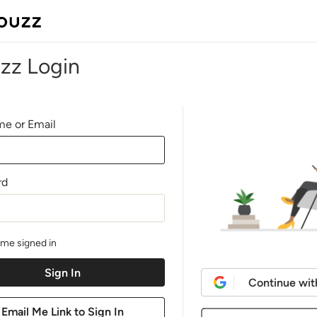
zz Login
e or Email
rd
me signed in
Continue wit