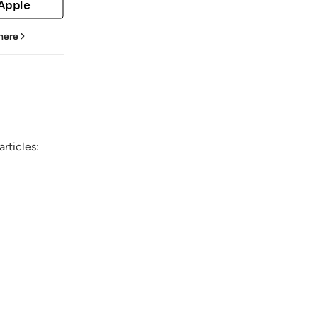
 Apple
 here
rticles: