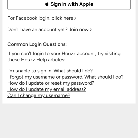
 Sign in with Apple
For Facebook login,
click here
Don't have an account yet?
Join now
Common Login Questions:
If you can't login to your Houzz account, try visiting
these Houzz Help articles:
I'm unable to sign in. What should I do?
I forgot my username or password. What should I do?
How do I update or reset my password?
How do I update my email address?
Can I change my username?