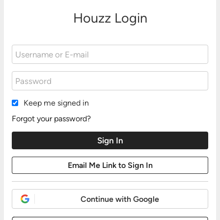
Houzz Login
Keep me signed in
Forgot your password?
Continue with Google