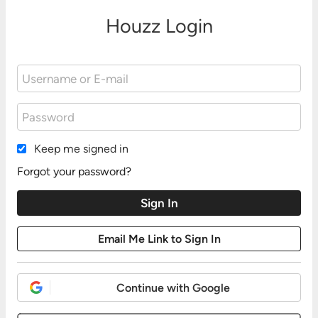
Houzz Login
Keep me signed in
Forgot your password?
Continue with Google