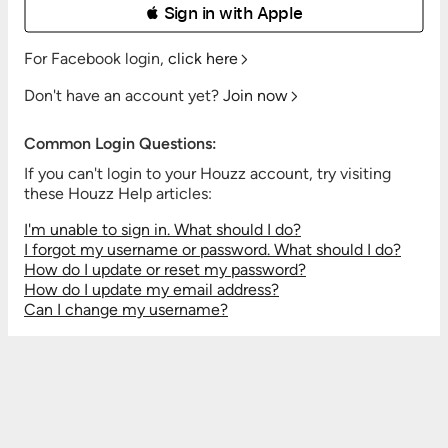
 Sign in with Apple
For Facebook login,
click here
Don't have an account yet?
Join now
Common Login Questions:
If you can't login to your Houzz account, try visiting
these Houzz Help articles:
I'm unable to sign in. What should I do?
I forgot my username or password. What should I do?
How do I update or reset my password?
How do I update my email address?
Can I change my username?