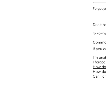
Forgot y
Don't h
By signing
Common
If you c
I'm unab
I forgo
How do 
How do 
Can I 