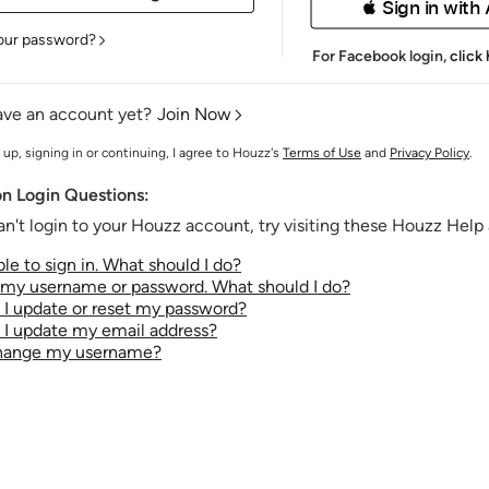
 Sign in with
our password?
For Facebook login,
click
ave an account yet?
Join Now
 up, signing in or continuing, I agree to Houzz's
Terms of Use
and
Privacy Policy
.
 Login Questions:
an't login to your Houzz account, try visiting these Houzz Help a
le to sign in. What should I do?
t my username or password. What should I do?
I update or reset my password?
I update my email address?
change my username?