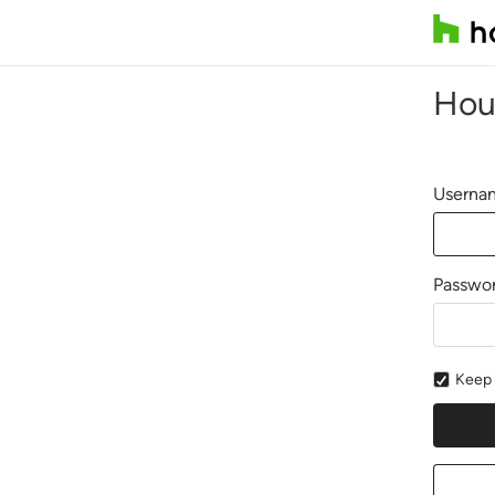
Hou
Usernam
Passwo
Keep 