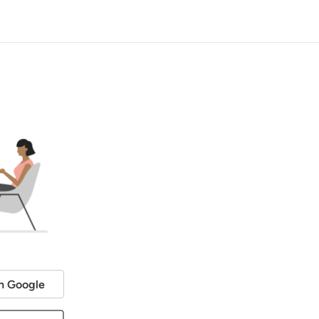
h Google