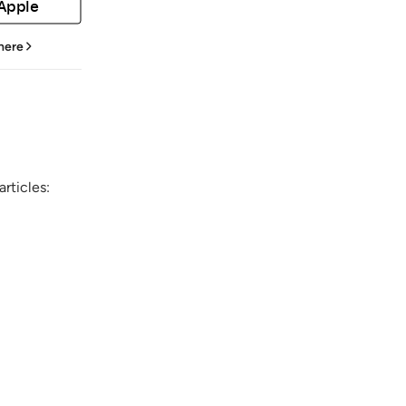
 Apple
 here
rticles: