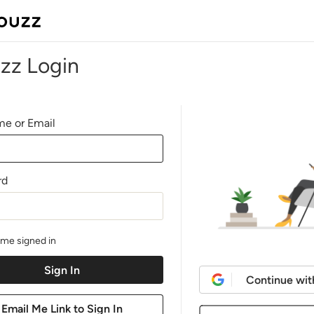
zz Login
e or Email
rd
me signed in
Continue wit