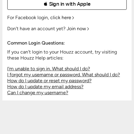
 Sign in with Apple
For Facebook login,
click here
Don't have an account yet?
Join now
Common Login Questions:
If you can't login to your Houzz account, try visiting
these Houzz Help articles:
I'm unable to sign in. What should I do?
I forgot my username or password. What should I do?
How do I update or reset my password?
How do I update my email address?
Can I change my username?