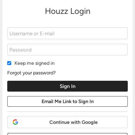
Houzz Login
Keep me signed in
Forgot your password?
Continue with Google