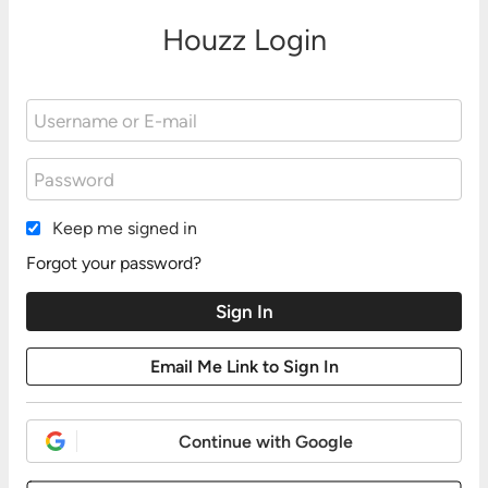
Houzz Login
Keep me signed in
Forgot your password?
Continue with Google