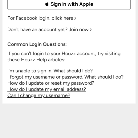
 Sign in with Apple
For Facebook login,
click here
Don't have an account yet?
Join now
Common Login Questions:
If you can't login to your Houzz account, try visiting
these Houzz Help articles:
I'm unable to sign in. What should I do?
I forgot my username or password. What should I do?
How do I update or reset my password?
How do I update my email address?
Can I change my username?