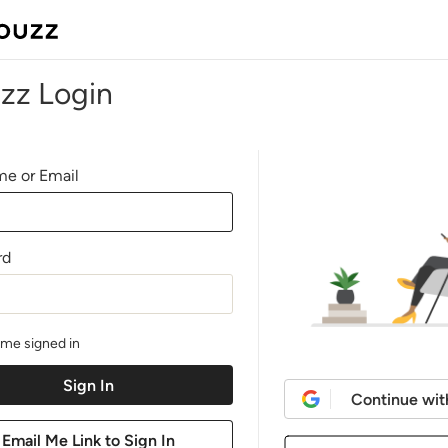
zz Login
e or Email
rd
me signed in
Continue wit