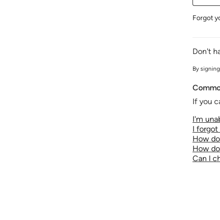
Forgot y
Don't h
By signing
Common
If you c
I'm unab
I forgo
How do 
How do 
Can I 