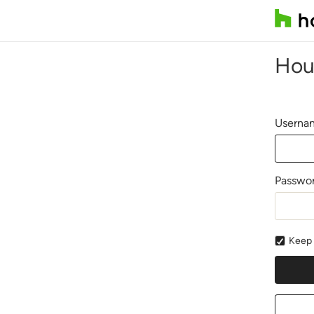
Hou
Usernam
Passwo
Keep 