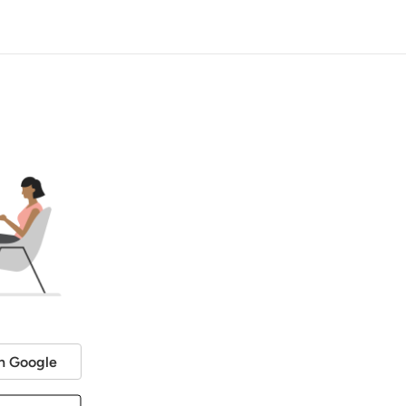
h Google