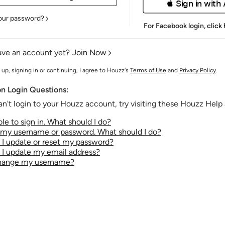
 Sign in with
our password?
For Facebook login,
click
ave an account yet?
Join Now
 up, signing in or continuing, I agree to Houzz's
Terms of Use
and
Privacy Policy
.
 Login Questions:
an't login to your Houzz account, try visiting these Houzz Help a
le to sign in. What should I do?
t my username or password. What should I do?
I update or reset my password?
I update my email address?
change my username?