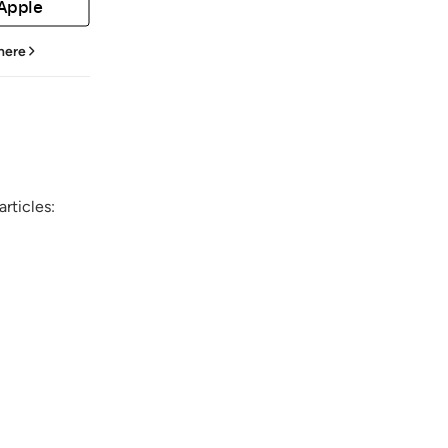
 Apple
 here
rticles: