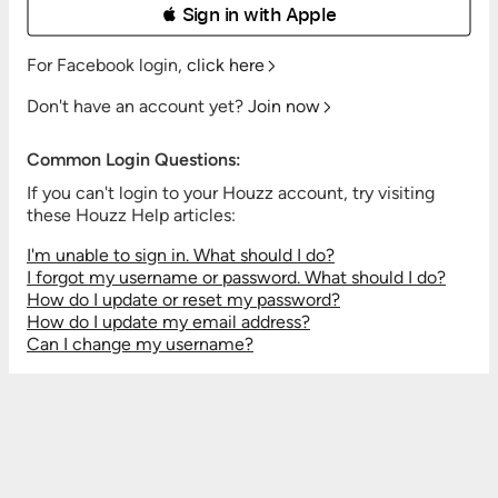
 Sign in with Apple
For Facebook login,
click here
Don't have an account yet?
Join now
Common Login Questions:
If you can't login to your Houzz account, try visiting
these Houzz Help articles:
I'm unable to sign in. What should I do?
I forgot my username or password. What should I do?
How do I update or reset my password?
How do I update my email address?
Can I change my username?