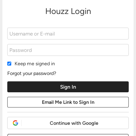
Houzz Login
Keep me signed in
Forgot your password?
Continue with Google