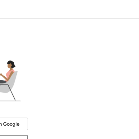
h Google