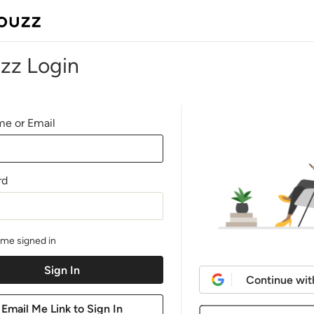
zz Login
e or Email
rd
me signed in
Continue wit