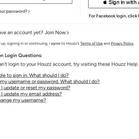
 Sign in with
our password?
For Facebook login,
click
ave an account yet?
Join Now
 up, signing in or continuing, I agree to Houzz's
Terms of Use
and
Privacy Policy
.
 Login Questions:
an't login to your Houzz account, try visiting these Houzz Help a
le to sign in. What should I do?
t my username or password. What should I do?
I update or reset my password?
I update my email address?
change my username?