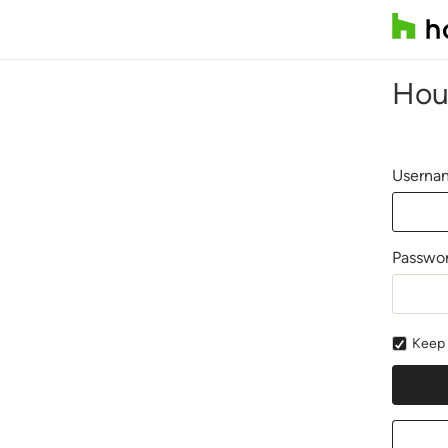
Hou
Usernam
Passwo
Keep 