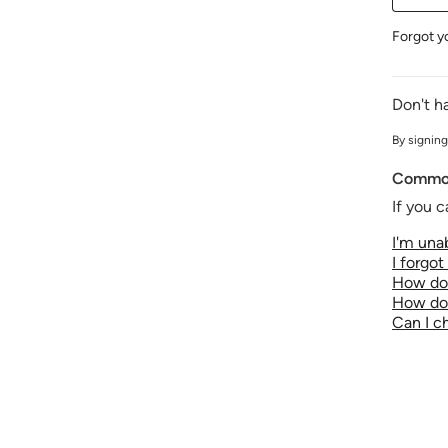
Forgot y
Don't h
By signing
Common
If you c
I'm unab
I forgo
How do 
How do 
Can I 