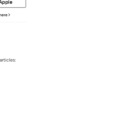
 Apple
 here
rticles: