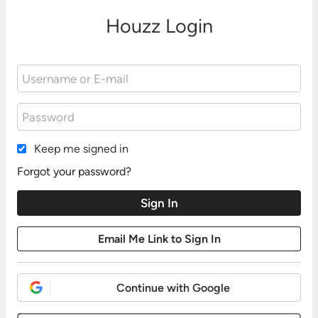
Houzz Login
Keep me signed in
Forgot your password?
Continue with Google