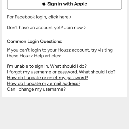
 Sign in with Apple
For Facebook login,
click here
Don't have an account yet?
Join now
Common Login Questions:
If you can't login to your Houzz account, try visiting
these Houzz Help articles:
I'm unable to sign in. What should I do?
I forgot my username or password. What should I do?
How do I update or reset my password?
How do I update my email address?
Can I change my username?