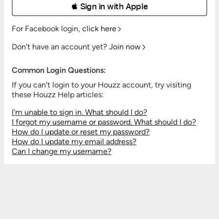
 Sign in with Apple
For Facebook login,
click here
Don't have an account yet?
Join now
Common Login Questions:
If you can't login to your Houzz account, try visiting
these Houzz Help articles:
I'm unable to sign in. What should I do?
I forgot my username or password. What should I do?
How do I update or reset my password?
How do I update my email address?
Can I change my username?