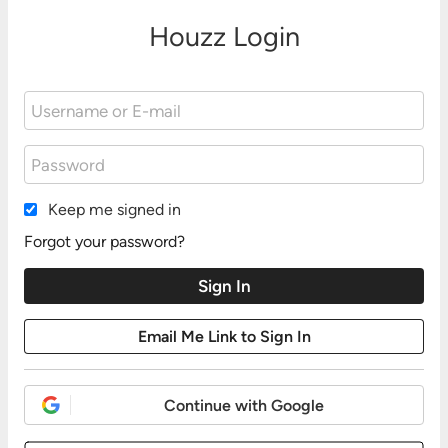
Houzz Login
Keep me signed in
Forgot your password?
Continue with Google