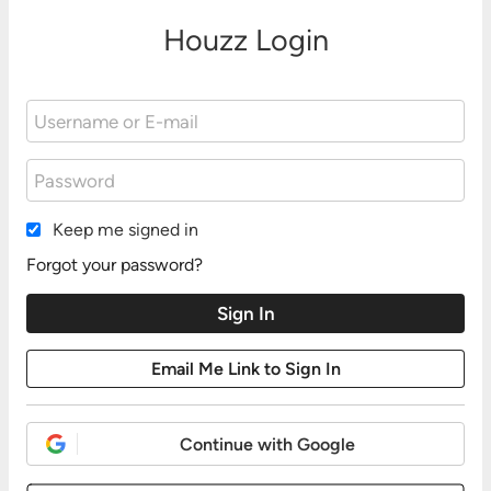
Houzz Login
Keep me signed in
Forgot your password?
Continue with Google