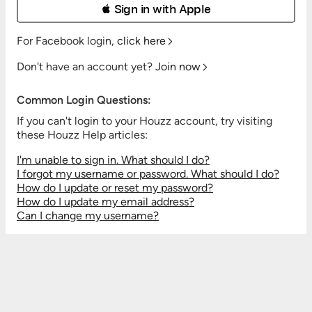
 Sign in with Apple
For Facebook login,
click here
Don't have an account yet?
Join now
Common Login Questions:
If you can't login to your Houzz account, try visiting
these Houzz Help articles:
I'm unable to sign in. What should I do?
I forgot my username or password. What should I do?
How do I update or reset my password?
How do I update my email address?
Can I change my username?