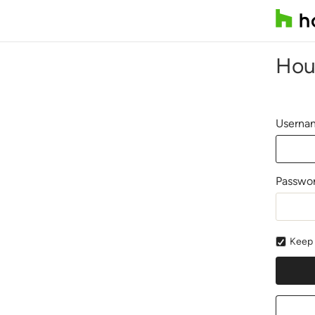
Hou
Usernam
Passwo
Keep 