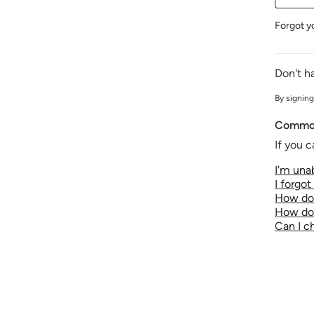
Forgot y
Don't h
By signing
Common
If you c
I'm unab
I forgo
How do 
How do 
Can I 