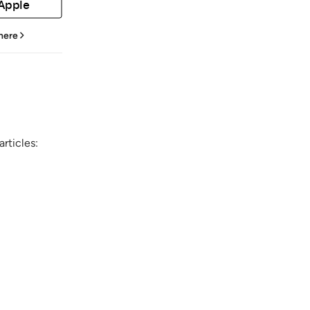
 Apple
 here
rticles: