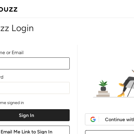
zz Login
e or Email
rd
me signed in
Continue wit