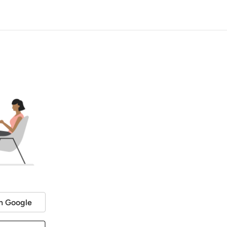
h Google