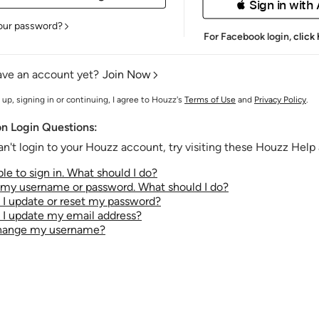
 Sign in with
our password?
For Facebook login,
click
ave an account yet?
Join Now
 up, signing in or continuing, I agree to Houzz's
Terms of Use
and
Privacy Policy
.
 Login Questions:
an't login to your Houzz account, try visiting these Houzz Help a
le to sign in. What should I do?
t my username or password. What should I do?
I update or reset my password?
I update my email address?
change my username?