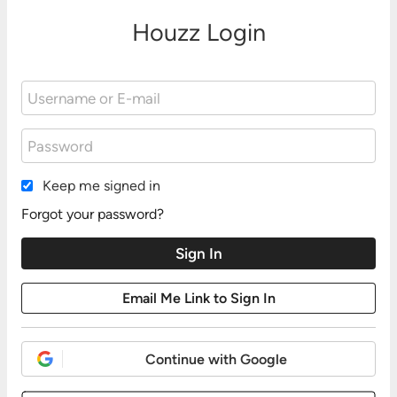
Houzz Login
Keep me signed in
Forgot your password?
Continue with Google