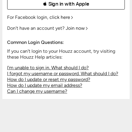
 Sign in with Apple
For Facebook login,
click here
Don't have an account yet?
Join now
Common Login Questions:
If you can't login to your Houzz account, try visiting
these Houzz Help articles:
I'm unable to sign in. What should I do?
I forgot my username or password. What should I do?
How do I update or reset my password?
How do I update my email address?
Can I change my username?